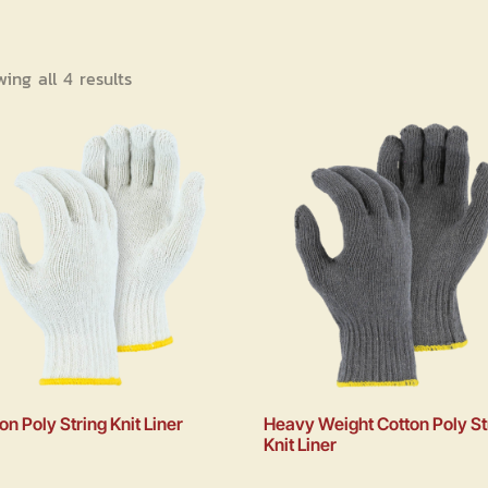
ing all 4 results
on Poly String Knit Liner
Heavy Weight Cotton Poly St
Knit Liner