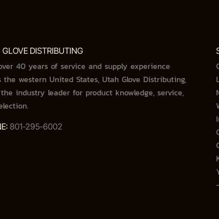
 GLOVE DISTRIBUTING
over 40 years of service and supply experience
s the western United States, Utah Glove Distributing,
s the industry leader for product knowledge, service,
election.
E:
801-295-6002