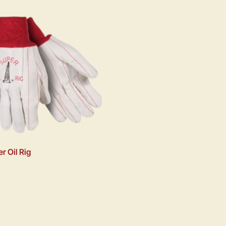
r Oil Rig