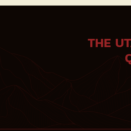
THE U