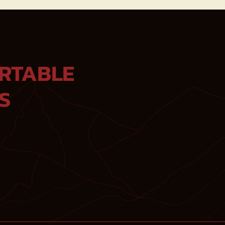
RTABLE
S