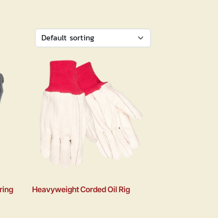
ring
Heavyweight Corded Oil Rig