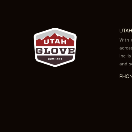
UTAH
With 
acros
Inc i
and s
PHON