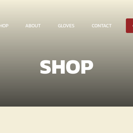
HOP
ABOUT
GLOVES
CONTACT
SHOP