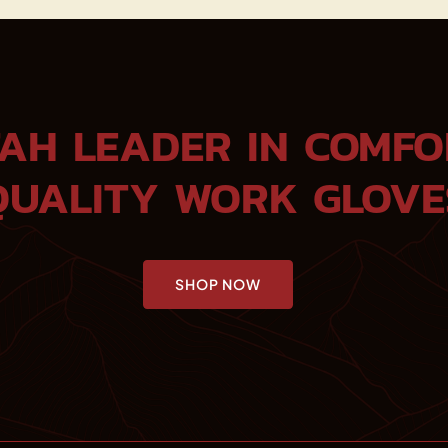
TAH LEADER IN COMFO
QUALITY WORK GLOVE
SHOP NOW