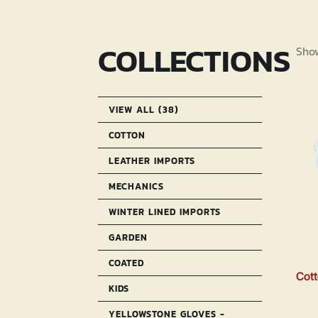
COLLECTIONS
Show
VIEW ALL (38)
COTTON
LEATHER IMPORTS
MECHANICS
WINTER LINED IMPORTS
GARDEN
COATED
Cott
KIDS
YELLOWSTONE GLOVES -