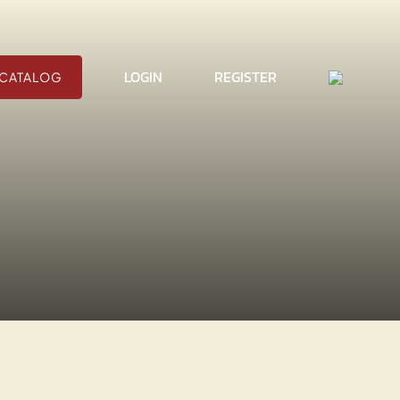
CART
LOGIN
REGISTER
CATALOG