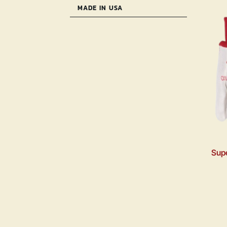
MADE IN USA
Supe