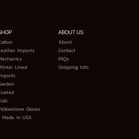
SHOP
ABOUT US
Cotton
About
Leather Imports
Contact
Mechanics
FAQs
Winter Lined
Shipping Info
Imports
Garden
Coated
Kids
Yellowstone Gloves
- Made in USA