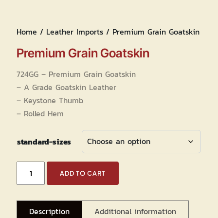
Home
/
Leather Imports
/ Premium Grain Goatskin
Premium Grain Goatskin
724GG – Premium Grain Goatskin
– A Grade Goatskin Leather
– Keystone Thumb
– Rolled Hem
standard-sizes
Premium
ADD TO CART
Grain
Goatskin
quantity
Description
Additional information