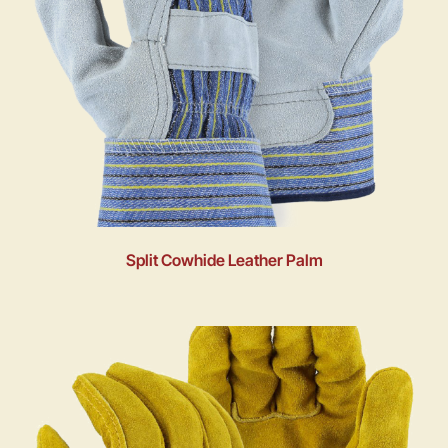
Split Cowhide Leather Palm