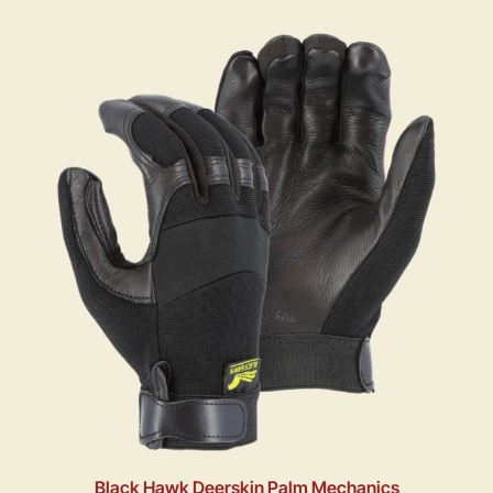
Black Hawk Deerskin Palm Mechanics