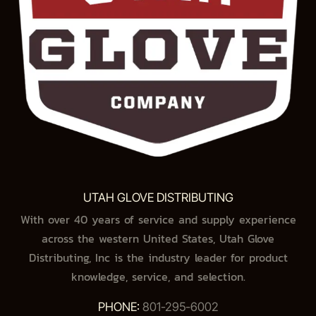
UTAH GLOVE DISTRIBUTING
With over 40 years of service and supply experience
across the western United States, Utah Glove
Distributing, Inc is the industry leader for product
knowledge, service, and selection.
PHONE:
801-295-6002