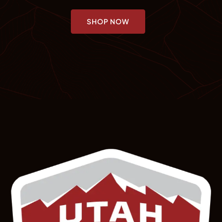
SHOP NOW