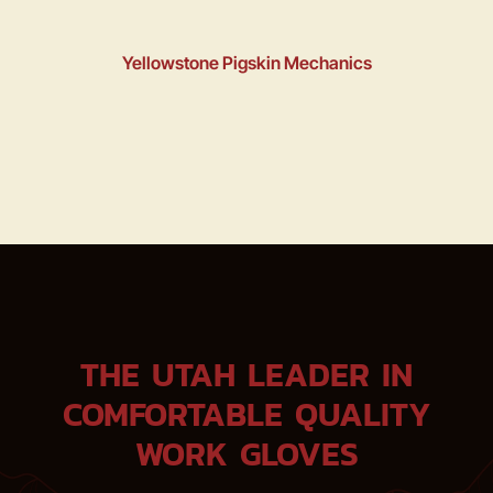
Yellowstone Pigskin Mechanics
THE UTAH LEADER IN
COMFORTABLE QUALITY
WORK GLOVES