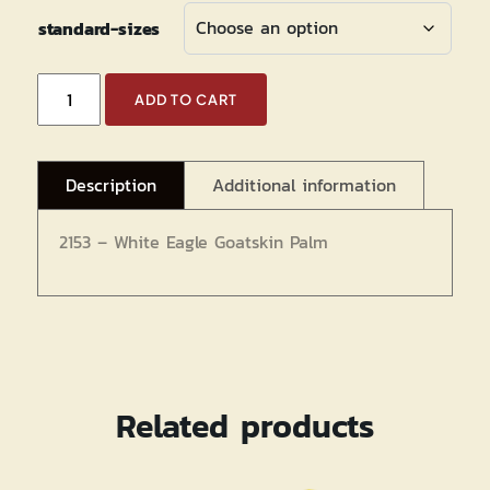
standard-sizes
White
ADD TO CART
Eagle
Goatskin
Palm
Description
Additional information
Mechanics
quantity
2153 – White Eagle Goatskin Palm
Related products