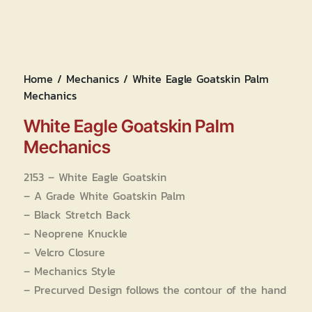
Home
/
Mechanics
/ White Eagle Goatskin Palm
Mechanics
White Eagle Goatskin Palm
Mechanics
2153 – White Eagle Goatskin
– A Grade White Goatskin Palm
– Black Stretch Back
– Neoprene Knuckle
– Velcro Closure
– Mechanics Style
– Precurved Design follows the contour of the hand