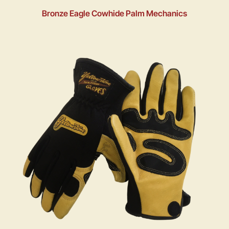
Bronze Eagle Cowhide Palm Mechanics