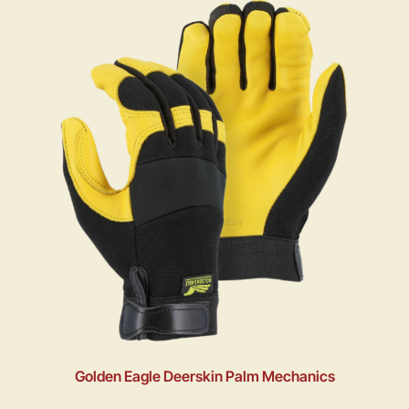
Golden Eagle Deerskin Palm Mechanics