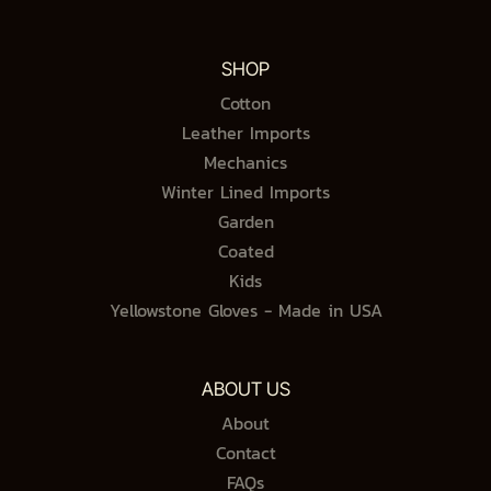
SHOP
Cotton
Leather Imports
Mechanics
Winter Lined Imports
Garden
Coated
Kids
Yellowstone Gloves - Made in USA
ABOUT US
About
Contact
FAQs